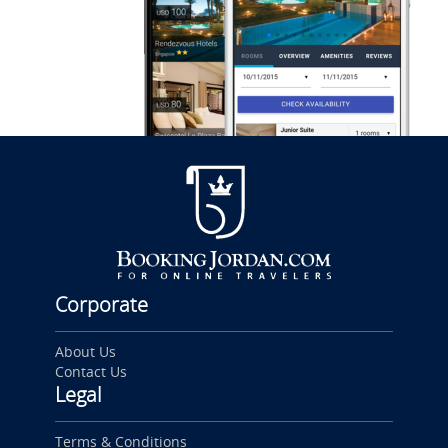
Corporate
About Us
Contact Us
Legal
Terms & Conditions