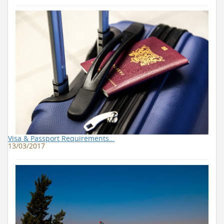
Visa & Passport Requirements…
13/03/2017