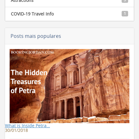
Attractions
COVID-19 Travel Info
1
Posts mais populares
What is Inside Petra…
30/01/2018