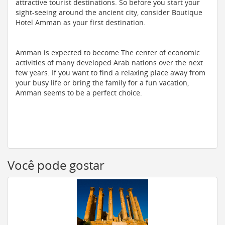
attractive tourist destinations. So before you start your
sight-seeing around the ancient city, consider Boutique
Hotel Amman as your first destination.
Amman is expected to become The center of economic
activities of many developed Arab nations over the next
few years. If you want to find a relaxing place away from
your busy life or bring the family for a fun vacation,
Amman seems to be a perfect choice.
Você pode gostar