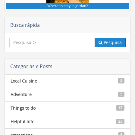
Where to stay in Jordan?
Busca rápida
Pesquisa
Categorias e Posts
Local Cuisine
5
Adventure
5
Things to do
12
Helpful Info
23
5