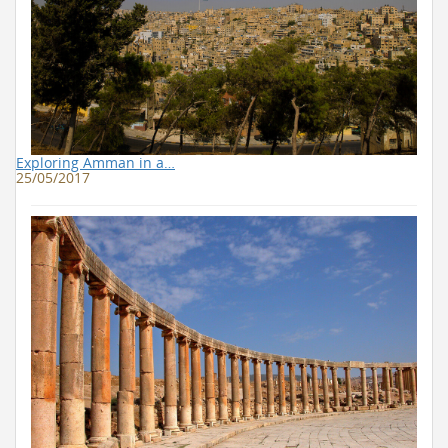
Exploring Amman in a…
25/05/2017