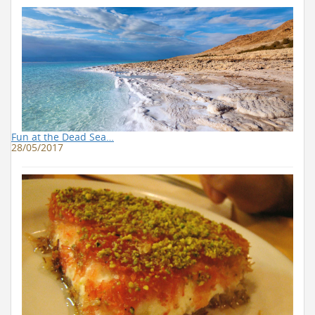
Fun at the Dead Sea…
28/05/2017