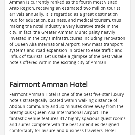
Amman is currently ranked as the fourth most visited
Arab Region, receiving an estimated two million tourist
arrivals annually. It is regarded as a great destination
hub for education, business, and medical tourism, thus
making the hotel industry a very lucrative trade in the
city. In fact, the Greater Amman Municipality heavily
invested in the city's infrastructures including renovation
of Queen Alia International Airport, New mass transport
systems and road expansion in order to ease traffic and
influx of tourists. Let us take a glimpse of the best value
hotels offered within the exciting city of Amman.
Fairmont Amman Hotel
Fairmont Amman Hotel is one of the best five-star luxury
hotels strategically located within walking distance of
Abdoun community and 30 minutes drive away from the
prestigious Queen Alia International Airport. The
fantastic venue features 317 highly spacious guest rooms
and suites complete with the best amenities designed
comfortably for leisure and business travelers. Hotel