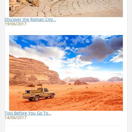
Discover the Roman City…
19/06/2017
Tips Before You Go To…
14/06/2017