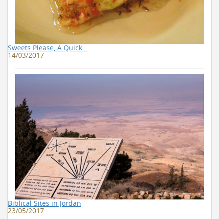
Sweets Please, A Quick…
14/03/2017
Biblical Sites in Jordan
23/05/2017