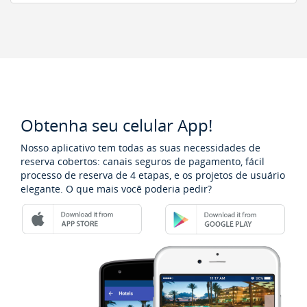
Obtenha seu celular App!
Nosso aplicativo tem todas as suas necessidades de
reserva cobertos: canais seguros de pagamento, fácil
processo de reserva de 4 etapas, e os projetos de usuário
elegante. O que mais você poderia pedir?