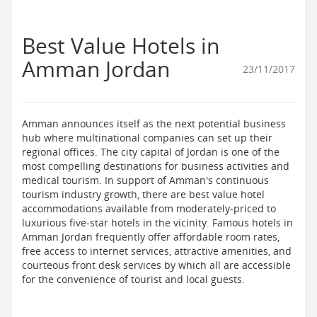
Best Value Hotels in
Amman Jordan
23/11/2017
Amman announces itself as the next potential business
hub where multinational companies can set up their
regional offices. The city capital of Jordan is one of the
most compelling destinations for business activities and
medical tourism. In support of Amman's continuous
tourism industry growth, there are best value hotel
accommodations available from moderately-priced to
luxurious five-star hotels in the vicinity. Famous hotels in
Amman Jordan frequently offer affordable room rates,
free access to internet services, attractive amenities, and
courteous front desk services by which all are accessible
for the convenience of tourist and local guests.