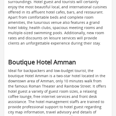
surroundings. Hotel guest and tourists will certainly
enjoy the most beautiful local, and international cuisines
offered in its affluent hotel cafes, bars, and restaurant.
Apart from comfortable beds and complete room
amenities, the luxurious venue also features a grand
hotel lobby, health clubs, spacious meeting rooms and
multiple-sized swimming pools. Additionally, new room
rates and discounts on leisure services will provide
clients an unforgettable experience during their stay.
Boutique Hotel Amman
Ideal for backpackers and low-budget tourist, the
boutique Hotel Amman is a two-star hotel located in the
downtown area of Amman, only 10 minutes walk from
the famous Roman Theater and Rainbow Street. It offers
hotel guest a variety of guest room sizes, a relaxing
coffee lounge, free internet services and front desk
assistance. The hotel management staffs are trained to
provide professional support to hotel guest regarding
city map information, travel advisory and details of