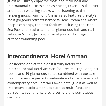
guest will surely enjoy the most beautiful local and
international cuisines such as Shisha, Levant, Tsuki Sushi
and mouth-watering steaks while listening to the
relaxing music. Fairmont Amman also features the city's
most gorgeous retreats named Willow Stream spa where
people can enjoy the best facilities including the Dead
Sea Pool and mud treatments, glamorous hair and nail
salon, kid's pool, Jacuzzi, mineral pool and a huge
outdoor swimming pool.
Intercontinental Hotel Amman
Considered one of the oldest luxury hotels, the
Intercontinental Hotel Amman features 391 regular guest
rooms and 49 glamorous suites combined with upscale
room interiors. A perfect combination of urban oasis and
contemporary hotel interiors await hotel guest as well as
impressive public amenities such as multi-functional
ballrooms, event halls, leisure centers and sumptuous
cuisines.