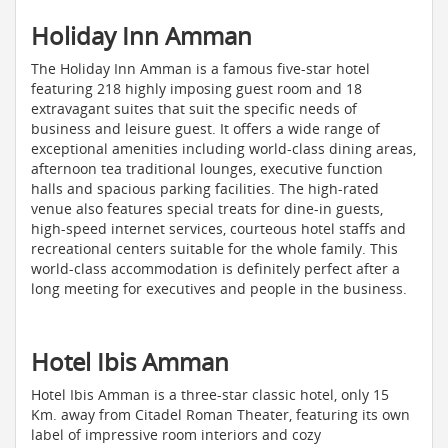
Holiday Inn Amman
The Holiday Inn Amman is a famous five-star hotel
featuring 218 highly imposing guest room and 18
extravagant suites that suit the specific needs of
business and leisure guest. It offers a wide range of
exceptional amenities including world-class dining areas,
afternoon tea traditional lounges, executive function
halls and spacious parking facilities. The high-rated
venue also features special treats for dine-in guests,
high-speed internet services, courteous hotel staffs and
recreational centers suitable for the whole family. This
world-class accommodation is definitely perfect after a
long meeting for executives and people in the business.
Hotel Ibis Amman
Hotel Ibis Amman is a three-star classic hotel, only 15
Km. away from Citadel Roman Theater, featuring its own
label of impressive room interiors and cozy