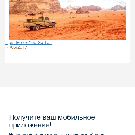
Tips Before You Go To…
14/06/2017
Получите ваш мобильное
приложение!
Наше приложение имеет все ваши потребности