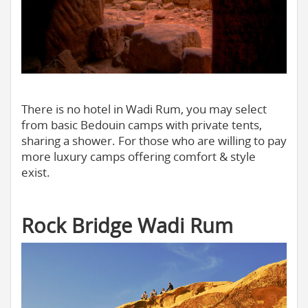
There is no hotel in Wadi Rum, you may select
from basic Bedouin camps with private tents,
sharing a shower. For those who are willing to pay
more luxury camps offering comfort & style
exist.
Rock Bridge Wadi Rum