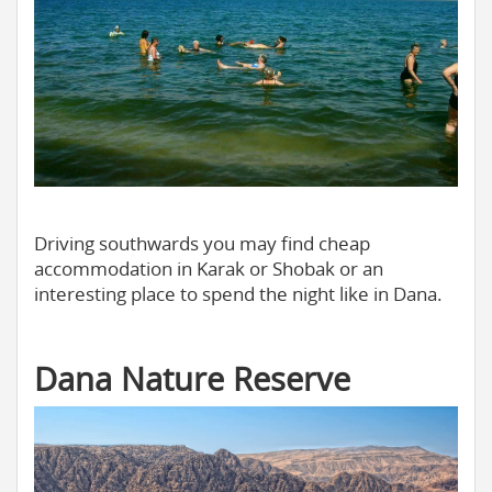
Driving southwards you may find cheap
accommodation in Karak or Shobak or an
interesting place to spend the night like in Dana.
Dana Nature Reserve