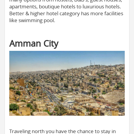
apartments, boutique hotels to luxurious hotels.
Better & higher hotel category has more facilities
like swimming pool.
Amman City
Traveling north you have the chance to stay in