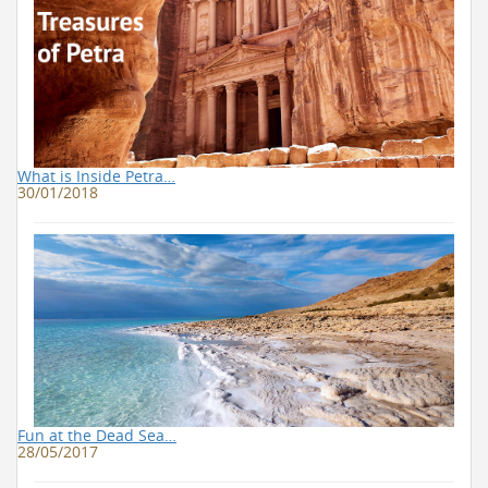
What is Inside Petra…
30/01/2018
Fun at the Dead Sea…
28/05/2017