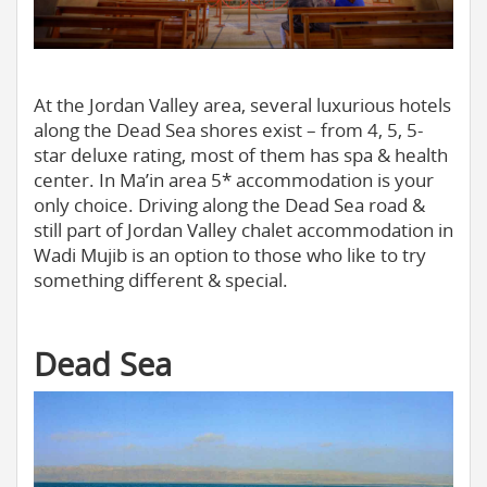
At the Jordan Valley area, several luxurious hotels
along the Dead Sea shores exist – from 4, 5, 5-
star deluxe rating, most of them has spa & health
center. In Ma’in area 5* accommodation is your
only choice. Driving along the Dead Sea road &
still part of Jordan Valley chalet accommodation in
Wadi Mujib is an option to those who like to try
something different & special.
Dead Sea