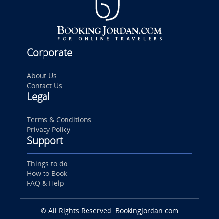
Corporate
About Us
Contact Us
Legal
Terms & Conditions
Privacy Policy
Support
Things to do
How to Book
FAQ & Help
© All Rights Reserved. BookingJordan.com