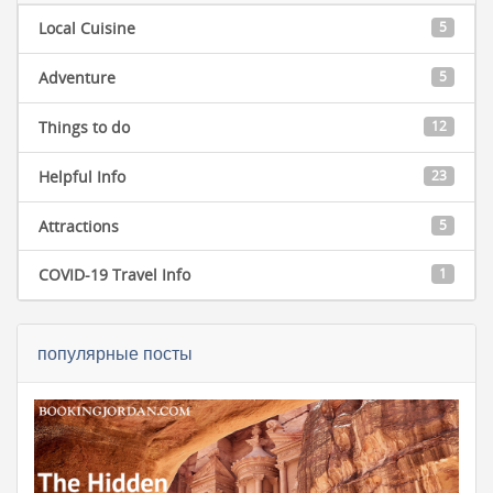
Local Cuisine
5
Adventure
5
Things to do
12
Helpful Info
23
Attractions
5
COVID-19 Travel Info
1
популярные посты