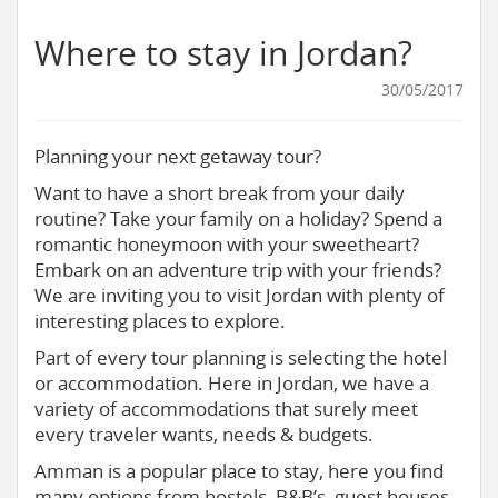
Where to stay in Jordan?
30/05/2017
Planning your next getaway tour?
Want to have a short break from your daily
routine? Take your family on a holiday? Spend a
romantic honeymoon with your sweetheart?
Embark on an adventure trip with your friends?
We are inviting you to visit Jordan with plenty of
interesting places to explore.
Part of every tour planning is selecting the hotel
or accommodation. Here in Jordan, we have a
variety of accommodations that surely meet
every traveler wants, needs & budgets.
Amman is a popular place to stay, here you find
many options from hostels, B&B’s, guest houses,