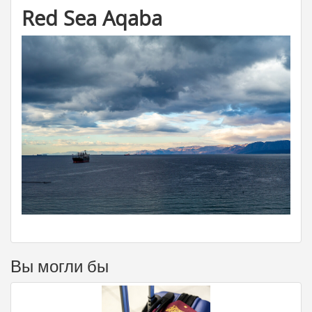
Red Sea Aqaba
Вы могли бы