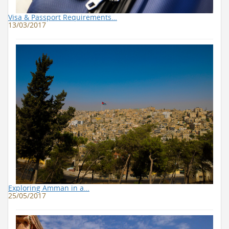
Visa & Passport Requirements…
13/03/2017
Exploring Amman in a…
25/05/2017