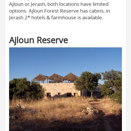
Ajloun or Jerash, both locations have limited
options. Ajloun Forest Reserve has cabins, in
Jerash 2* hotels & farmhouse is available.
Ajloun Reserve