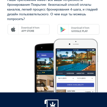
бронирования Покрытие: безопасный способ оплаты
каналов, легкий процесс бронирования 4-шага, и гладкий
дизайн пользовательского. О чем еще ты можешь
попросить?