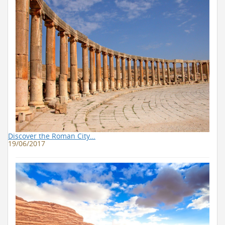
Discover the Roman City…
19/06/2017