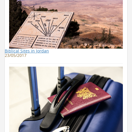
Biblical Sites in Jordan
23/05/2017