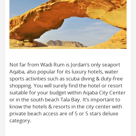
Not far from Wadi Rum is Jordan’s only seaport
Aqaba, also popular for its luxury hotels, water
sports activities such as scuba diving & duty-free
shopping. You will surely find the hotel or resort
suitable for your budget within Aqaba City Center
or in the south beach Tala Bay. It’s important to
know the hotels & resorts in the city center with
private beach access are of 5 or 5 stars deluxe
category.