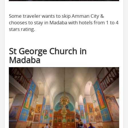
Some traveler wants to skip Amman City &
chooses to stay in Madaba with hotels from 1 to 4
stars rating.
St George Church in
Madaba