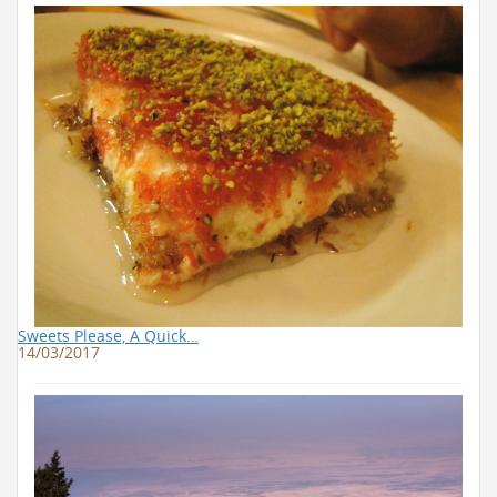
Sweets Please, A Quick…
14/03/2017