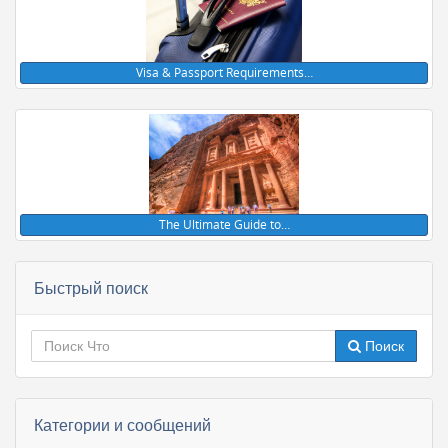
Visa & Passport Requirements…
The Ultimate Guide to…
Быстрый поиск
Поиск
Категории и сообщений