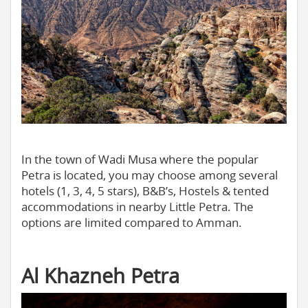
In the town of Wadi Musa where the popular
Petra is located, you may choose among several
hotels (1, 3, 4, 5 stars), B&B’s, Hostels & tented
accommodations in nearby Little Petra. The
options are limited compared to Amman.
Al Khazneh Petra