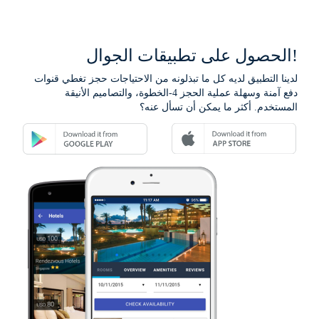
الحصول على تطبيقات الجوال!
لدينا التطبيق لديه كل ما تبذلونه من الاحتياجات حجز تغطي قنوات
دفع آمنة وسهلة عملية الحجز 4-الخطوة، والتصاميم الأنيقة
المستخدم. أكثر ما يمكن أن تسأل عنه؟