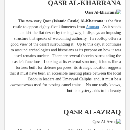
QASR AL-KHARRANA
The two-story
Qasr (Islamic Castle) Al-Kharrana
is the first
castle to appear eighty-five kilometers from
Amman
. As it stands
amidst the flat desert by the highway, it displays an imposing
structure that speaks of welcoming authority. Its rooftop offers a
good view of the desert surrounding it. Up to this day, it continues
to astound archeologists and historians as its purpose on how it was
used remains unclear. There are several theories surrounding the
castle’s functions: Looking at its external structure, it looks like a
fortress built for defense purposes; its strategic location suggests
that it must have been an accessible meeting place between the local
Bedouin leaders and Umayyad Caliphs; and, it must be a
caravanserais
used for passing camel trains. No one really knows,
but its mystery adds to its beauty.
QASR AL-AZRAQ