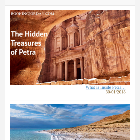
What is Inside Petra…
30/01/2018