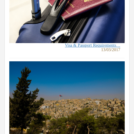
Visa & Passport Requirements…
13/03/2017