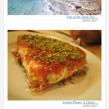
Fun at the Dead Sea…
28/05/2017
Sweets Please, A Quick…
14/03/2017