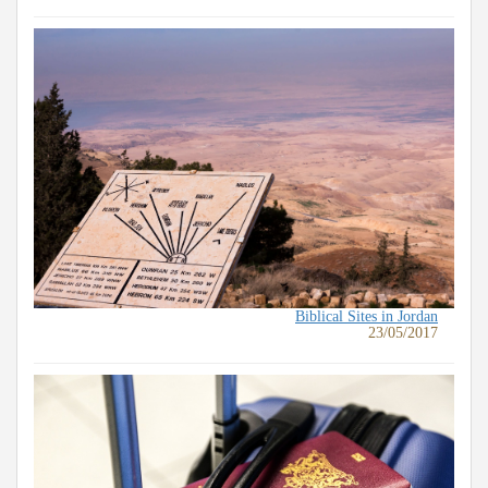
Biblical Sites in Jordan
23/05/2017