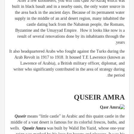
After a few kilometers, you will find Qasr Al-Azraq which was
built in black basalt and in a nearby oasis, the only water source in
the area back in the ancient days. Because of its permanent water
supply in the middle of an arid desert region, many inhabited the
castle dating back from the Nabatean people, the Romans,
Byzantine and the Umayyad Empire. How it looks like now is a
result of several renovations done by its inhabitants through the
years.
It also headquartered Arabs who fought against the Turks during the
Arab Revolt in 1917 to 1918. It housed T.E Lawrence (known as
Lawrence of Arabia), a British military officer, diplomat, and
writer who significantly contributed in the area of strategy during
the period.
QUSEIR AMRA
Quseir
means “little castle” in Arabic and this quaint castle in the
middle of a vast desert is famous for its colorful frescos, baths, and
wells.
Quseir Amra
was built by Walid Ibn Yazid, whose one-year