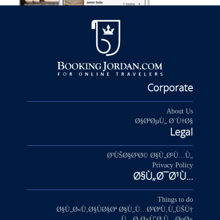
Corporate
About Us
Ø§ØªØµÙ„ Ø¨Ù†Ø§
Legal
Ø³ÙŠØ§Ø³Ø© Ø§Ù„Ø¹Ù…Ù„
Privacy Policy
Ø§Ù„Ø¯Ø¹Ù…
Things to do
Ø§Ù„Ø«Ù‚Ø§ÙØ§Øª Ø§Ù„Ù…Ø³ØªÙ‚Ù„ÙŠÙ†
Ù…Ø·Ø±ÙˆØ­ Ù…ØµØ±