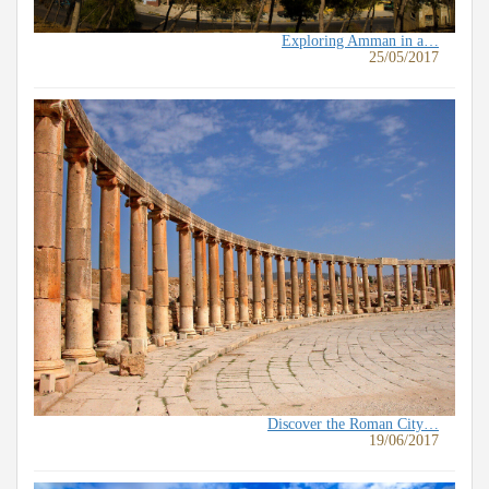
Exploring Amman in a…
25/05/2017
Discover the Roman City…
19/06/2017