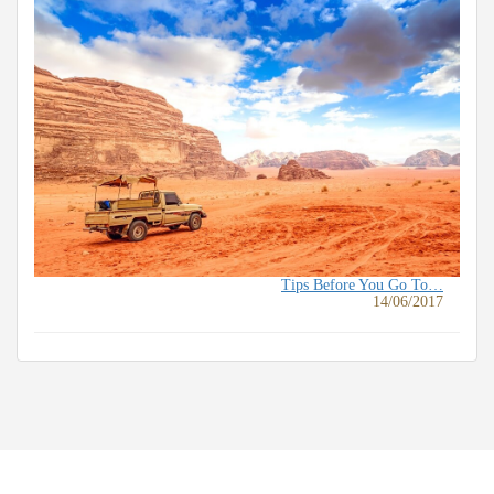
Tips Before You Go To…
14/06/2017