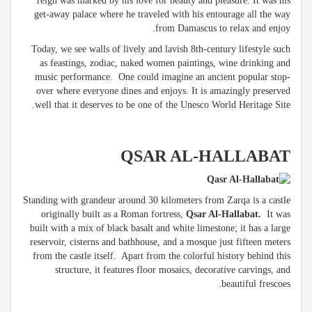
reign was marked by his love for beauty and pleasure. It was his
get-away palace where he traveled with his entourage all the way
from Damascus to relax and enjoy.
Today, we see walls of lively and lavish 8th-century lifestyle such
as feastings, zodiac, naked women paintings, wine drinking and
music performance. One could imagine an ancient popular stop-
over where everyone dines and enjoys. It is amazingly preserved
well that it deserves to be one of the Unesco World Heritage Site.
QSAR AL-HALLABAT
Standing with grandeur around 30 kilometers from Zarqa is a castle
originally built as a Roman fortress,
Qsar Al-Hallabat.
It was
built with a mix of black basalt and white limestone; it has a large
reservoir, cisterns and bathhouse, and a mosque just fifteen meters
from the castle itself. Apart from the colorful history behind this
structure, it features floor mosaics, decorative carvings, and
beautiful frescoes.