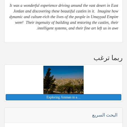
It was a wonderful experience driving around the vast desert in East
Jordan and discovering these beautiful castles in it. Imagine how
dynamic and culture-rich the lives of the people in Umayyad Empire
were! Their ingenuity of building and restoring the castles, their
intelligent systems, and their fine art left us in awe.
ربما ترغب
Exploring Amman in a…
البحث السريع