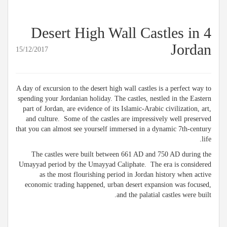
4 Desert High Wall Castles in
Jordan
15/12/2017
A day of excursion to the desert high wall castles is a perfect way to
spending your Jordanian holiday. The castles, nestled in the Eastern
part of Jordan, are evidence of its Islamic-Arabic civilization, art,
and culture. Some of the castles are impressively well preserved
that you can almost see yourself immersed in a dynamic 7th-century
life.
The castles were built between 661 AD and 750 AD during the
Umayyad period by the Umayyad Caliphate. The era is considered
as the most flourishing period in Jordan history when active
economic trading happened, urban desert expansion was focused,
and the palatial castles were built.