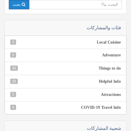
بحث
فئات والمشاركات
5
Local Cuisine
5
Adventure
12
Things to do
23
Helpful Info
5
Attractions
1
COVID-19 Travel Info
شعبية المشاركات