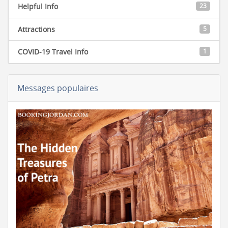
Helpful Info
23
Attractions
5
COVID-19 Travel Info
1
Messages populaires