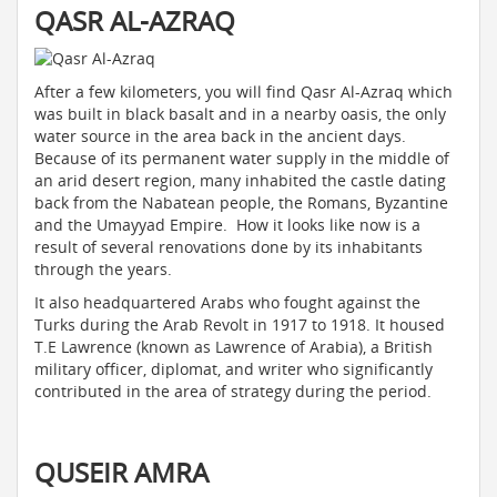
QASR AL-AZRAQ
After a few kilometers, you will find Qasr Al-Azraq which
was built in black basalt and in a nearby oasis, the only
water source in the area back in the ancient days.
Because of its permanent water supply in the middle of
an arid desert region, many inhabited the castle dating
back from the Nabatean people, the Romans, Byzantine
and the Umayyad Empire. How it looks like now is a
result of several renovations done by its inhabitants
through the years.
It also headquartered Arabs who fought against the
Turks during the Arab Revolt in 1917 to 1918. It housed
T.E Lawrence (known as Lawrence of Arabia), a British
military officer, diplomat, and writer who significantly
contributed in the area of strategy during the period.
QUSEIR AMRA