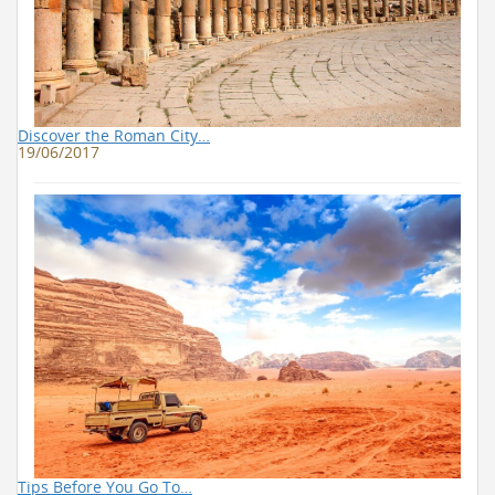
Discover the Roman City…
19/06/2017
Tips Before You Go To…