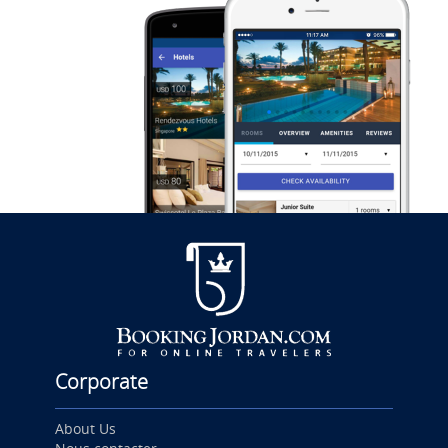
Corporate
About Us