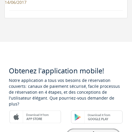
14/06/2017
Obtenez l'application mobile!
Notre application a tous vos besoins de réservation
couverts: canaux de paiement sécurisé, facile processus
de réservation en 4 étapes, et des conceptions de
l'utilisateur élégant. Que pourriez-vous demander de
plus?