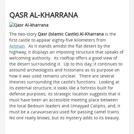
QASR AL-KHARRANA
The two-story
Qasr (Islamic Castle) Al-Kharrana
is the
first castle to appear eighty-five kilometers from
Amman
. As it stands amidst the flat desert by the
highway, it displays an imposing structure that speaks of
welcoming authority. Its rooftop offers a good view of
the desert surrounding it. Up to this day, it continues to
astound archeologists and historians as its purpose on
how it was used remains unclear. There are several
theories surrounding the castle’s functions: Looking at
its external structure, it looks like a fortress built for
defense purposes; its strategic location suggests that it
must have been an accessible meeting place between
the local Bedouin leaders and Umayyad Caliphs; and, it
must be a
caravanserais
used for passing camel trains.
No one really knows, but its mystery adds to its beauty.