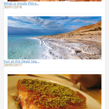
What is Inside Petra…
30/01/2018
Fun at the Dead Sea…
28/05/2017