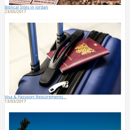
Biblical Sites in Jordan
23/05/2017
Visa & Passport Requirements…
13/03/2017