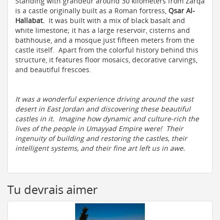
Standing with grandeur around 30 kilometers from Zarqa
is a castle originally built as a Roman fortress,
Qsar Al-
Hallabat.
It was built with a mix of black basalt and
white limestone; it has a large reservoir, cisterns and
bathhouse, and a mosque just fifteen meters from the
castle itself. Apart from the colorful history behind this
structure, it features floor mosaics, decorative carvings,
and beautiful frescoes.
It was a wonderful experience driving around the vast
desert in East Jordan and discovering these beautiful
castles in it. Imagine how dynamic and culture-rich the
lives of the people in Umayyad Empire were! Their
ingenuity of building and restoring the castles, their
intelligent systems, and their fine art left us in awe.
Tu devrais aimer