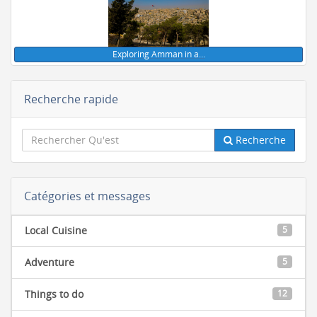
Exploring Amman in a…
Recherche rapide
Recherche
Catégories et messages
Local Cuisine
5
Adventure
5
Things to do
12