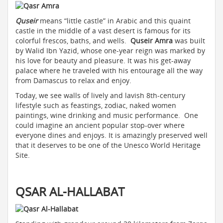
Quseir
means “little castle” in Arabic and this quaint
castle in the middle of a vast desert is famous for its
colorful frescos, baths, and wells.
Quseir Amra
was built
by Walid Ibn Yazid, whose one-year reign was marked by
his love for beauty and pleasure. It was his get-away
palace where he traveled with his entourage all the way
from Damascus to relax and enjoy.
Today, we see walls of lively and lavish 8th-century
lifestyle such as feastings, zodiac, naked women
paintings, wine drinking and music performance. One
could imagine an ancient popular stop-over where
everyone dines and enjoys. It is amazingly preserved well
that it deserves to be one of the Unesco World Heritage
Site.
QSAR AL-HALLABAT