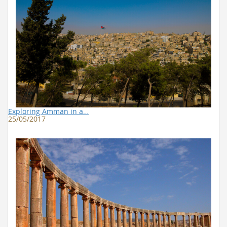
Exploring Amman in a…
25/05/2017