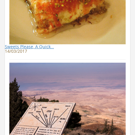
Sweets Please, A Quick…
14/03/2017