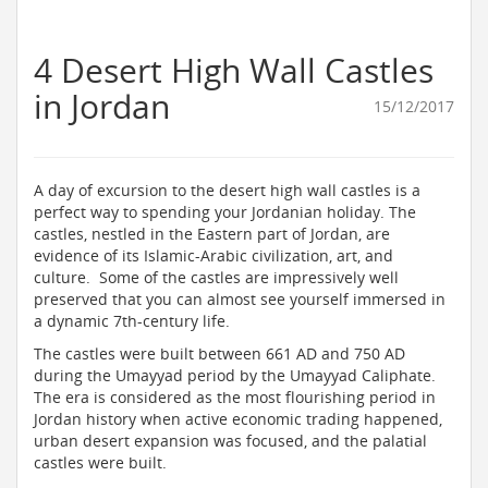
4 Desert High Wall Castles
in Jordan
15/12/2017
A day of excursion to the desert high wall castles is a
perfect way to spending your Jordanian holiday. The
castles, nestled in the Eastern part of Jordan, are
evidence of its Islamic-Arabic civilization, art, and
culture. Some of the castles are impressively well
preserved that you can almost see yourself immersed in
a dynamic 7th-century life.
The castles were built between 661 AD and 750 AD
during the Umayyad period by the Umayyad Caliphate.
The era is considered as the most flourishing period in
Jordan history when active economic trading happened,
urban desert expansion was focused, and the palatial
castles were built.