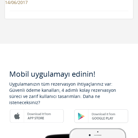
14/06/2017
Mobil uygulamayı edinin!
Uygulamanızın tüm rezervasyon ihtiyaçlarınız var:
Güvenli ödeme kanalları, 4 adımlı kolay rezervasyon
süreci ve zarif kullanıcı tasarımları. Daha ne
isteneceksiniz?