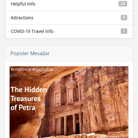
Helpful Info
23
Attractions
5
COVID-19 Travel Info
1
Popüler Mesajlar