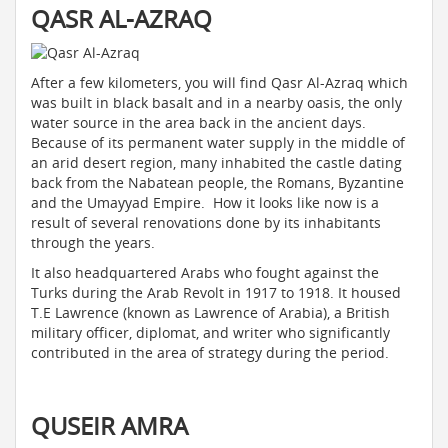
QASR AL-AZRAQ
After a few kilometers, you will find Qasr Al-Azraq which
was built in black basalt and in a nearby oasis, the only
water source in the area back in the ancient days.
Because of its permanent water supply in the middle of
an arid desert region, many inhabited the castle dating
back from the Nabatean people, the Romans, Byzantine
and the Umayyad Empire. How it looks like now is a
result of several renovations done by its inhabitants
through the years.
It also headquartered Arabs who fought against the
Turks during the Arab Revolt in 1917 to 1918. It housed
T.E Lawrence (known as Lawrence of Arabia), a British
military officer, diplomat, and writer who significantly
contributed in the area of strategy during the period.
QUSEIR AMRA