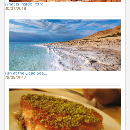
What is Inside Petra…
30/01/2018
Fun at the Dead Sea…
28/05/2017