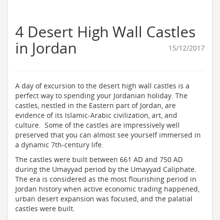
4 Desert High Wall Castles
in Jordan
15/12/2017
A day of excursion to the desert high wall castles is a
perfect way to spending your Jordanian holiday. The
castles, nestled in the Eastern part of Jordan, are
evidence of its Islamic-Arabic civilization, art, and
culture. Some of the castles are impressively well
preserved that you can almost see yourself immersed in
a dynamic 7th-century life.
The castles were built between 661 AD and 750 AD
during the Umayyad period by the Umayyad Caliphate.
The era is considered as the most flourishing period in
Jordan history when active economic trading happened,
urban desert expansion was focused, and the palatial
castles were built.