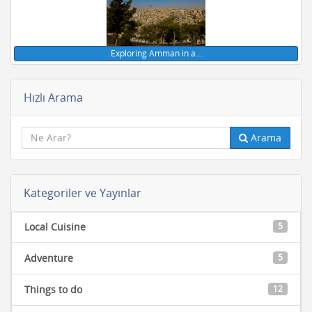
Exploring Amman in a…
Hızlı Arama
Arama
Kategoriler ve Yayınlar
Local Cuisine
5
Adventure
5
Things to do
12