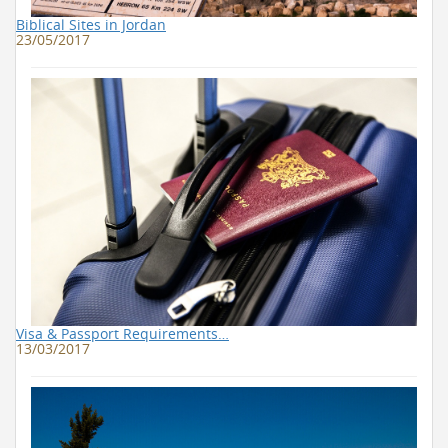
Biblical Sites in Jordan
23/05/2017
Visa & Passport Requirements…
13/03/2017