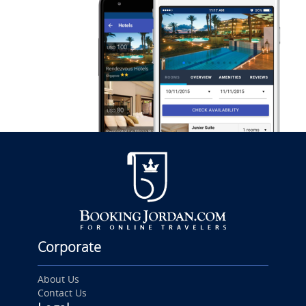
Corporate
About Us
Contact Us