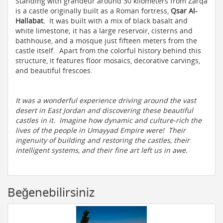
Standing with grandeur around 30 kilometers from Zarqa
is a castle originally built as a Roman fortress,
Qsar Al-
Hallabat.
It was built with a mix of black basalt and
white limestone; it has a large reservoir, cisterns and
bathhouse, and a mosque just fifteen meters from the
castle itself. Apart from the colorful history behind this
structure, it features floor mosaics, decorative carvings,
and beautiful frescoes.
It was a wonderful experience driving around the vast
desert in East Jordan and discovering these beautiful
castles in it. Imagine how dynamic and culture-rich the
lives of the people in Umayyad Empire were! Their
ingenuity of building and restoring the castles, their
intelligent systems, and their fine art left us in awe.
Beğenebilirsiniz