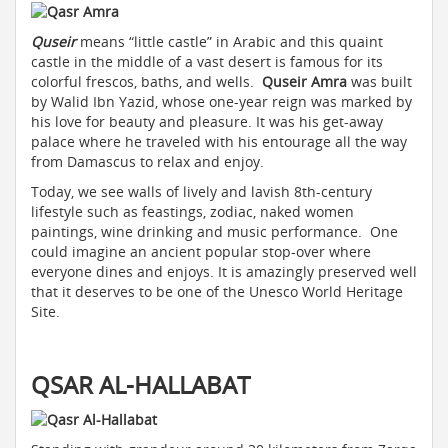
Quseir
means “little castle” in Arabic and this quaint
castle in the middle of a vast desert is famous for its
colorful frescos, baths, and wells.
Quseir Amra
was built
by Walid Ibn Yazid, whose one-year reign was marked by
his love for beauty and pleasure. It was his get-away
palace where he traveled with his entourage all the way
from Damascus to relax and enjoy.
Today, we see walls of lively and lavish 8th-century
lifestyle such as feastings, zodiac, naked women
paintings, wine drinking and music performance. One
could imagine an ancient popular stop-over where
everyone dines and enjoys. It is amazingly preserved well
that it deserves to be one of the Unesco World Heritage
Site.
QSAR AL-HALLABAT