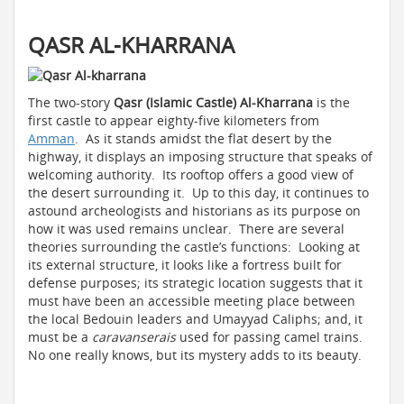
QASR AL-KHARRANA
The two-story
Qasr (Islamic Castle) Al-Kharrana
is the
first castle to appear eighty-five kilometers from
Amman
. As it stands amidst the flat desert by the
highway, it displays an imposing structure that speaks of
welcoming authority. Its rooftop offers a good view of
the desert surrounding it. Up to this day, it continues to
astound archeologists and historians as its purpose on
how it was used remains unclear. There are several
theories surrounding the castle’s functions: Looking at
its external structure, it looks like a fortress built for
defense purposes; its strategic location suggests that it
must have been an accessible meeting place between
the local Bedouin leaders and Umayyad Caliphs; and, it
must be a
caravanserais
used for passing camel trains.
No one really knows, but its mystery adds to its beauty.