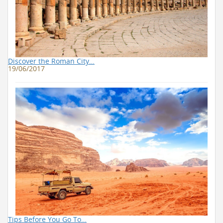
Discover the Roman City…
19/06/2017
Tips Before You Go To…