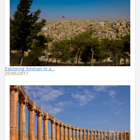
Exploring Amman in a…
25/05/2017