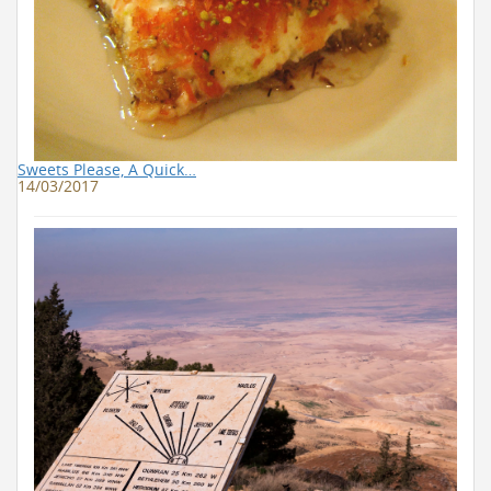
Sweets Please, A Quick…
14/03/2017