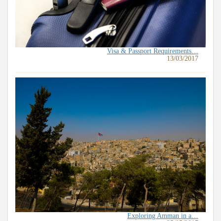
Visa & Passport Requirements…
13/03/2017
Exploring Amman in a…