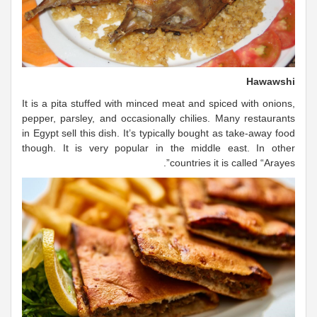
Hawawshi
It is a pita stuffed with minced meat and spiced with onions,
pepper, parsley, and occasionally chilies. Many restaurants
in Egypt sell this dish. It’s typically bought as take-away food
though. It is very popular in the middle east. In other
countries it is called “Arayes”.