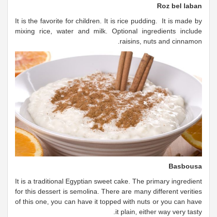
Roz bel laban
It is the favorite for children. It is rice pudding. It is made by
mixing rice, water and milk. Optional ingredients include
raisins, nuts and cinnamon.
Basbousa
It is a traditional Egyptian sweet cake. The primary ingredient
for this dessert is semolina. There are many different verities
of this one, you can have it topped with nuts or you can have
it plain, either way very tasty.