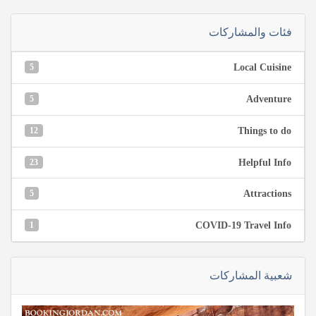
فئات والمشاركات
5
Local Cuisine
5
Adventure
12
Things to do
23
Helpful Info
5
Attractions
1
COVID-19 Travel Info
شعبية المشاركات