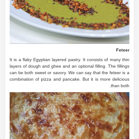
Feteer
It is a flaky Egyptian layered pastry. It consists of many thin
layers of dough and ghee and an optional filling. The fillings
can be both sweet or savory. We can say that the feteer is a
combination of pizza and pancake. But it is more delicious
than both.