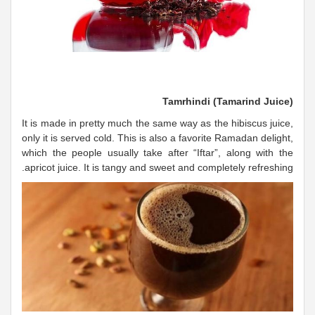
Tamrhindi (Tamarind Juice)
It is made in pretty much the same way as the hibiscus juice,
only it is served cold. This is also a favorite Ramadan delight,
which the people usually take after “Iftar”, along with the
apricot juice. It is tangy and sweet and completely refreshing.