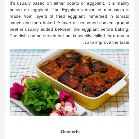
It’s usually based on either potato or eggplant. It is mainly
based on eggplant. The Egyptian version of moussaka is
made from layers of fried eggplant immersed in tomato
sauce and then baked. A layer of seasoned cooked ground
beef is usually added between the eggplant before baking.
The dish can be served hot but is usually chilled for a day or
so to improve the taste.
Desserts: