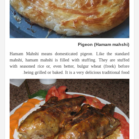
Pigeon (Hamam mahshi)
Hamam Mahshi means domesticated pigeon. Like the standard
mahshi, hamam mahshi is filled with stuffing. They are stuffed
with seasoned rice or, even better, bulgur wheat (freek) before
being grilled or baked. It is a very delicious traditional food.