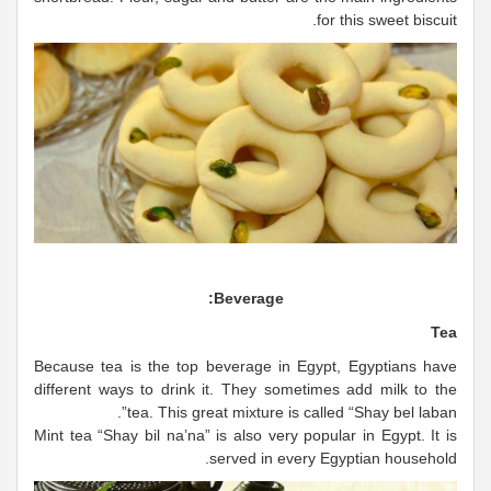
for this sweet biscuit.
Beverage:
Tea
Because tea is the top beverage in Egypt, Egyptians have
different ways to drink it. They sometimes add milk to the
tea. This great mixture is called “Shay bel laban”.
Mint tea “Shay bil na’na” is also very popular in Egypt. It is
served in every Egyptian household.