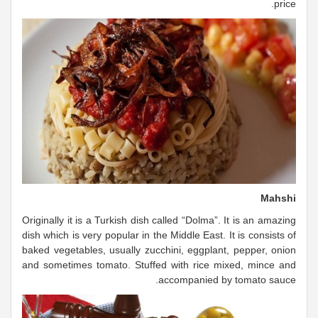
price.
Mahshi
Originally it is a Turkish dish called “Dolma”. It is an amazing
dish which is very popular in the Middle East. It is consists of
baked vegetables, usually zucchini, eggplant, pepper, onion
and sometimes tomato. Stuffed with rice mixed, mince and
accompanied by tomato sauce.