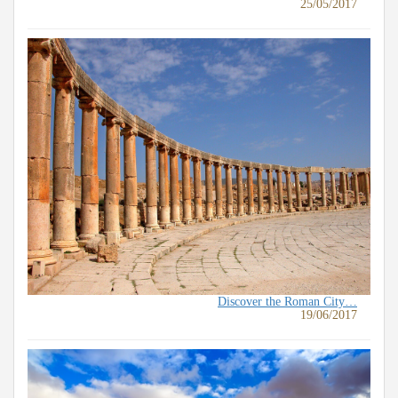
25/05/2017
Discover the Roman City…
19/06/2017