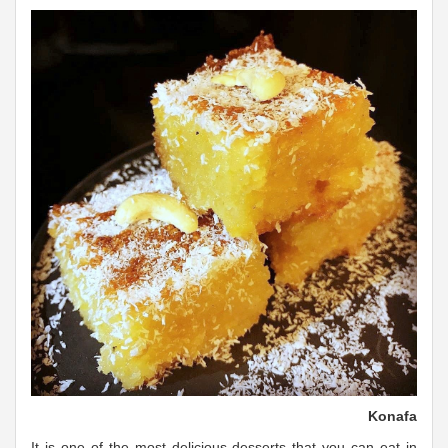
Konafa
It is one of the most delicious desserts that you can eat in