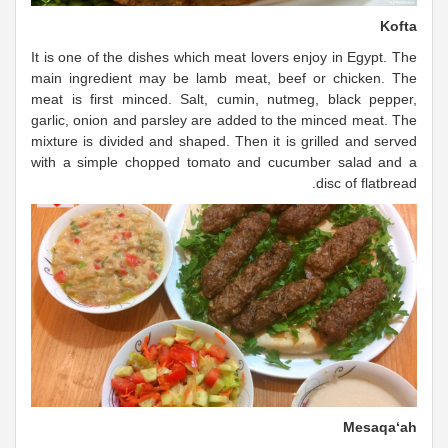
Kofta
It is one of the dishes which meat lovers enjoy in Egypt. The
main ingredient may be lamb meat, beef or chicken. The
meat is first minced. Salt, cumin, nutmeg, black pepper,
garlic, onion and parsley are added to the minced meat. The
mixture is divided and shaped. Then it is grilled and served
with a simple chopped tomato and cucumber salad and a
disc of flatbread.
Mesaqa‘ah