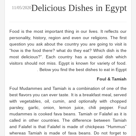
Delicious Dishes in Egypt
11/05/2020
Food is the most important thing in our lives. It reflects our
personality, history, region and even our religions. The first
question you ask about the country you are going to visit is
“how is the food there? what do they eat? Which dish is the
most delicious?”. Each country has a special dish which
visitors should not miss. Egypt is known for variety of food.
Below you find the best dishes to eat in Egypt.
Foul & Tamiah
Foul Mudammes and Tamiah is a combination of one of the
best flavors you can ever taste. It is a breakfast meal, served
with vegetables, oil, cumin, and optionally with chopped
parsley, garlic, onion, lemon juice, chili pepper. Foul
mudammes is cooked fava beans. Tamiah or Falafel as it is
called in other countries. The difference between Tamiah
and Falafel is that Falafel is made of chickpeas “Hummus”
whereas Tamiah is made of fava beans. Do not forget to