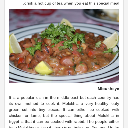
drink a hot cup of tea when you eat this special meal.
Mloukheye
It is a popular dish in the middle east but each country has
its own method to cook it. Molokhia a very healthy leafy
green cut into tiny pieces. It can either be cooked with
chicken or lamb, but the special thing about Molokhia in
Egypt is that it can be cooked with rabbit. The people either
hate Molokhia or love it, there is no between. You need to try