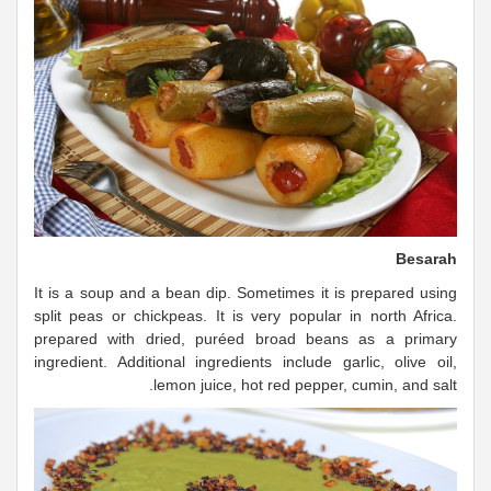
Besarah
It is a soup and a bean dip. Sometimes it is prepared using
split peas or chickpeas. It is very popular in north Africa.
prepared with dried, puréed broad beans as a primary
ingredient. Additional ingredients include garlic, olive oil,
lemon juice, hot red pepper, cumin, and salt.