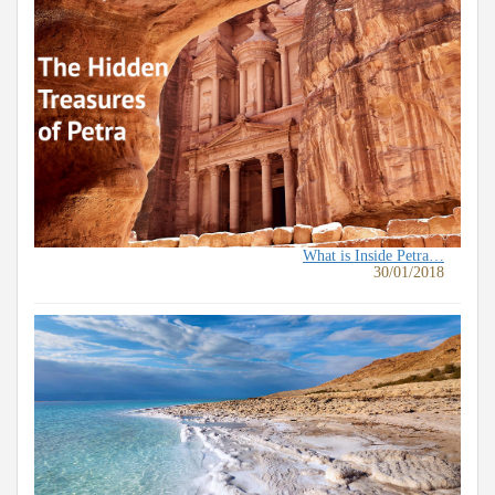
What is Inside Petra…
30/01/2018