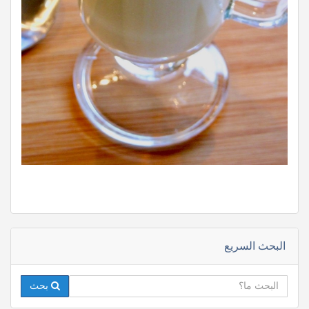
البحث السريع
بحث