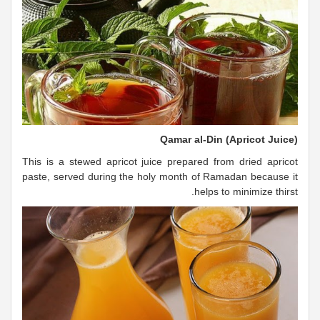
Qamar al-Din (Apricot Juice)
This is a stewed apricot juice prepared from dried apricot
paste, served during the holy month of Ramadan because it
helps to minimize thirst.