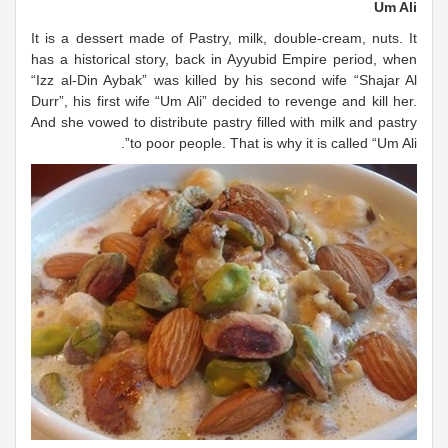
Um Ali
It is a dessert made of Pastry, milk, double-cream, nuts. It
has a historical story, back in Ayyubid Empire period, when
“Izz al-Din Aybak” was killed by his second wife “Shajar Al
Durr”, his first wife “Um Ali” decided to revenge and kill her.
And she vowed to distribute pastry filled with milk and pastry
to poor people. That is why it is called “Um Ali”.