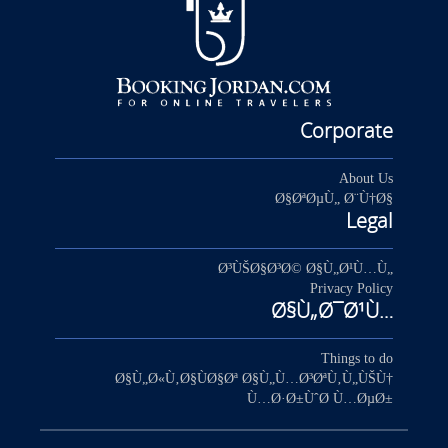
Corporate
About Us
Ø§ØªØµÙ„ Ø¨Ù†Ø§
Legal
Ø³ÙŠØ§Ø³Ø© Ø§Ù„Ø¹Ù…Ù„
Privacy Policy
Ø§Ù„Ø¯Ø¹Ù…
Things to do
Ø§Ù„Ø«Ù‚Ø§ÙØ§Øª Ø§Ù„Ù…Ø³ØªÙ‚Ù„ÙŠÙ†
Ù…Ø·Ø±ÙˆØ­ Ù…ØµØ±