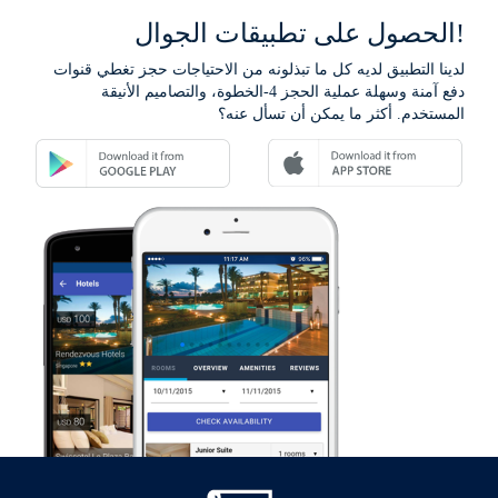
الحصول على تطبيقات الجوال!
لدينا التطبيق لديه كل ما تبذلونه من الاحتياجات حجز تغطي قنوات
دفع آمنة وسهلة عملية الحجز 4-الخطوة، والتصاميم الأنيقة
المستخدم. أكثر ما يمكن أن تسأل عنه؟