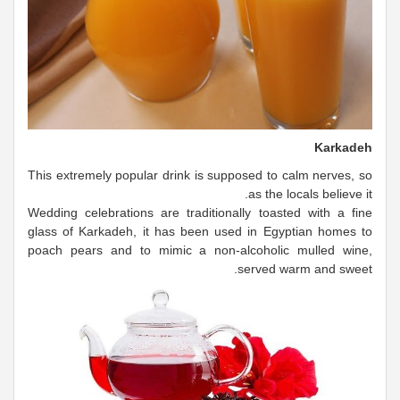
Karkadeh
This extremely popular drink is supposed to calm nerves, so
as the locals believe it.
Wedding celebrations are traditionally toasted with a fine
glass of Karkadeh, it has been used in Egyptian homes to
poach pears and to mimic a non-alcoholic mulled wine,
served warm and sweet.