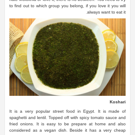
to find out to which group you belong, if you love it you will
always want to eat it.
Koshari
It is a very popular street food in Egypt. It is made of
spaghetti and lentil. Topped off with spicy tomato sauce and
fried onions. It is easy to be prepare at home and also
considered as a vegan dish. Beside it has a very cheap