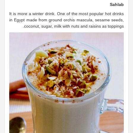
Sahlab
It is more a winter drink. One of the most popular hot drinks
in Egypt made from ground orchis mascula, sesame seeds,
coconut, sugar, milk with nuts and raisins as toppings.