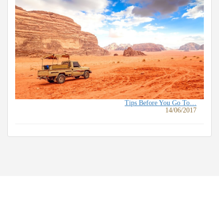
Tips Before You Go To…
14/06/2017