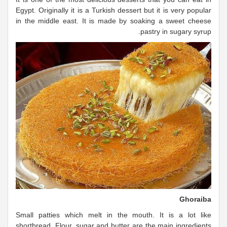
Egypt. Originally it is a Turkish dessert but it is very popular
in the middle east. It is made by soaking a sweet cheese
pastry in sugary syrup.
Ghoraiba
Small patties which melt in the mouth. It is a lot like
shortbread. Flour, sugar and butter are the main ingredients