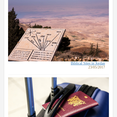
Biblical Sites in Jordan
23/05/2017