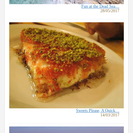
Fun at the Dead Sea…
28/05/2017
Sweets Please, A Quick…
14/03/2017