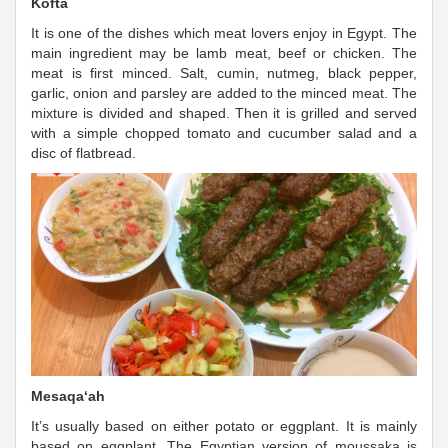
Kofta
It is one of the dishes which meat lovers enjoy in Egypt. The
main ingredient may be lamb meat, beef or chicken. The
meat is first minced. Salt, cumin, nutmeg, black pepper,
garlic, onion and parsley are added to the minced meat. The
mixture is divided and shaped. Then it is grilled and served
with a simple chopped tomato and cucumber salad and a
disc of flatbread.
Mesaqa‘ah
It’s usually based on either potato or eggplant. It is mainly
based on eggplant. The Egyptian version of moussaka is