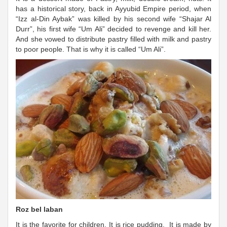
has a historical story, back in Ayyubid Empire period, when
“Izz al-Din Aybak” was killed by his second wife “Shajar Al
Durr”, his first wife “Um Ali” decided to revenge and kill her.
And she vowed to distribute pastry filled with milk and pastry
to poor people. That is why it is called “Um Ali”.
Roz bel laban
It is the favorite for children. It is rice pudding. It is made by