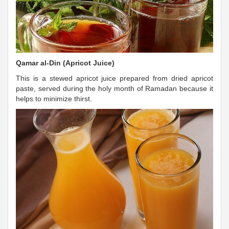
Qamar al-Din (Apricot Juice)
This is a stewed apricot juice prepared from dried apricot
paste, served during the holy month of Ramadan because it
helps to minimize thirst.