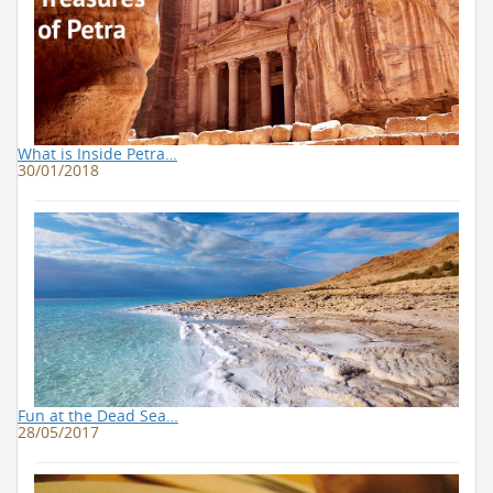
What is Inside Petra…
30/01/2018
Fun at the Dead Sea…
28/05/2017