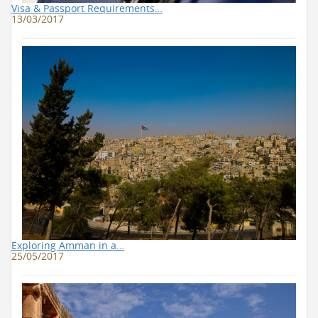
Visa & Passport Requirements…
13/03/2017
Exploring Amman in a…
25/05/2017