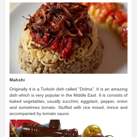
Mahshi
Originally it is a Turkish dish called “Dolma”. It is an amazing
dish which is very popular in the Middle East. It is consists of
baked vegetables, usually zucchini, eggplant, pepper, onion
and sometimes tomato. Stuffed with rice mixed, mince and
accompanied by tomato sauce.