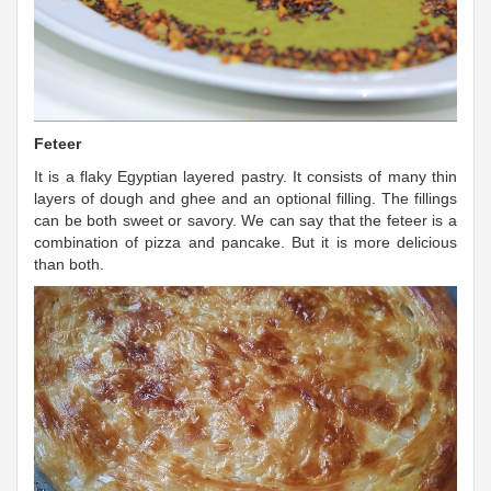
Feteer
It is a flaky Egyptian layered pastry. It consists of many thin
layers of dough and ghee and an optional filling. The fillings
can be both sweet or savory. We can say that the feteer is a
combination of pizza and pancake. But it is more delicious
than both.