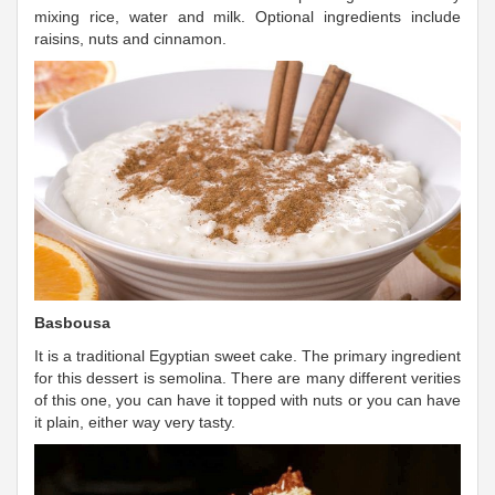
mixing rice, water and milk. Optional ingredients include
raisins, nuts and cinnamon.
Basbousa
It is a traditional Egyptian sweet cake. The primary ingredient
for this dessert is semolina. There are many different verities
of this one, you can have it topped with nuts or you can have
it plain, either way very tasty.