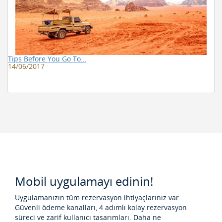
Tips Before You Go To…
14/06/2017
Mobil uygulamayı edinin!
Uygulamanızın tüm rezervasyon ihtiyaçlarınız var:
Güvenli ödeme kanalları, 4 adımlı kolay rezervasyon
süreci ve zarif kullanıcı tasarımları. Daha ne