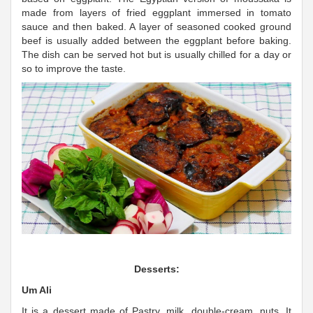
made from layers of fried eggplant immersed in tomato
sauce and then baked. A layer of seasoned cooked ground
beef is usually added between the eggplant before baking.
The dish can be served hot but is usually chilled for a day or
so to improve the taste.
Desserts:
Um Ali
It is a dessert made of Pastry, milk, double-cream, nuts. It