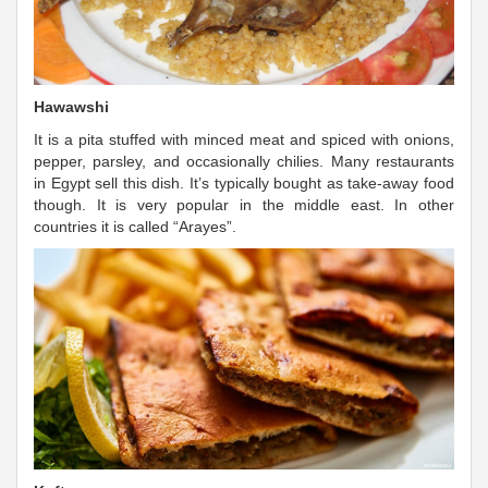
Hawawshi
It is a pita stuffed with minced meat and spiced with onions,
pepper, parsley, and occasionally chilies. Many restaurants
in Egypt sell this dish. It’s typically bought as take-away food
though. It is very popular in the middle east. In other
countries it is called “Arayes”.