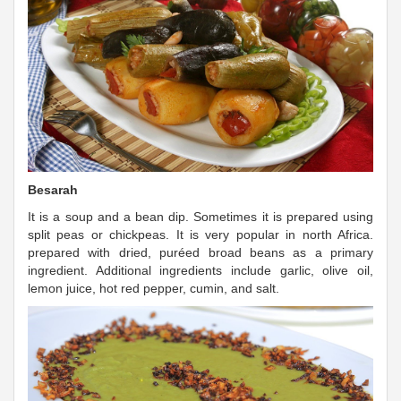
Besarah
It is a soup and a bean dip. Sometimes it is prepared using
split peas or chickpeas. It is very popular in north Africa.
prepared with dried, puréed broad beans as a primary
ingredient. Additional ingredients include garlic, olive oil,
lemon juice, hot red pepper, cumin, and salt.