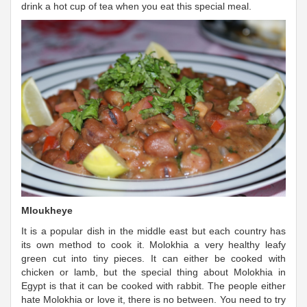
drink a hot cup of tea when you eat this special meal.
Mloukheye
It is a popular dish in the middle east but each country has
its own method to cook it. Molokhia a very healthy leafy
green cut into tiny pieces. It can either be cooked with
chicken or lamb, but the special thing about Molokhia in
Egypt is that it can be cooked with rabbit. The people either
hate Molokhia or love it, there is no between. You need to try