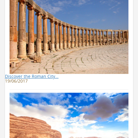
Discover the Roman City…
19/06/2017