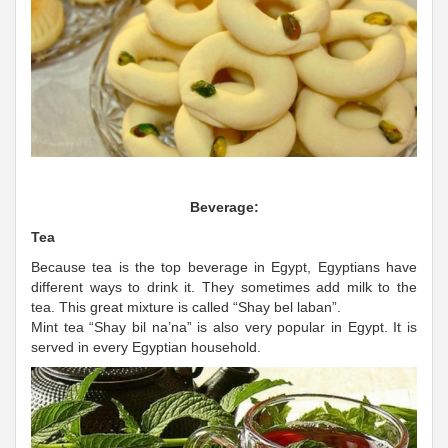
Beverage:
Tea
Because tea is the top beverage in Egypt, Egyptians have
different ways to drink it. They sometimes add milk to the
tea. This great mixture is called “Shay bel laban”.
Mint tea “Shay bil na’na” is also very popular in Egypt. It is
served in every Egyptian household.