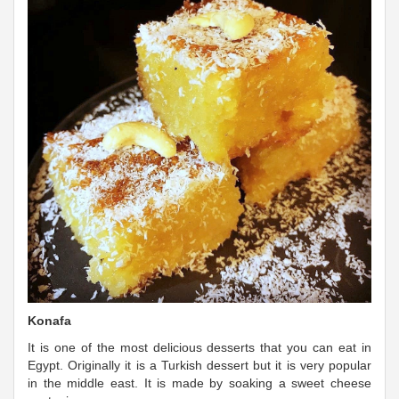
Konafa
It is one of the most delicious desserts that you can eat in
Egypt. Originally it is a Turkish dessert but it is very popular
in the middle east. It is made by soaking a sweet cheese