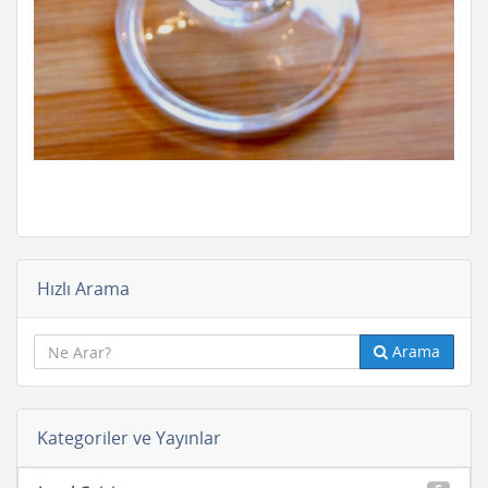
Hızlı Arama
Arama
Kategoriler ve Yayınlar