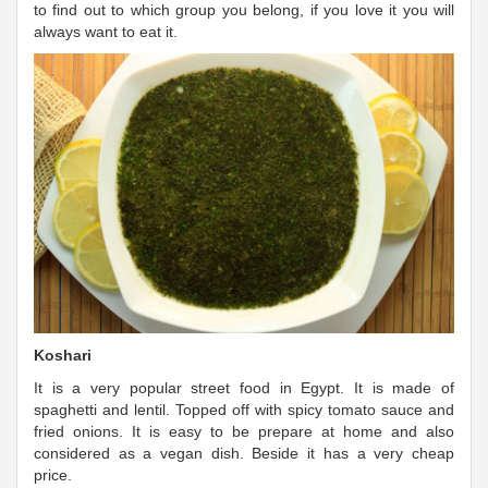
to find out to which group you belong, if you love it you will
always want to eat it.
Koshari
It is a very popular street food in Egypt. It is made of
spaghetti and lentil. Topped off with spicy tomato sauce and
fried onions. It is easy to be prepare at home and also
considered as a vegan dish. Beside it has a very cheap
price.