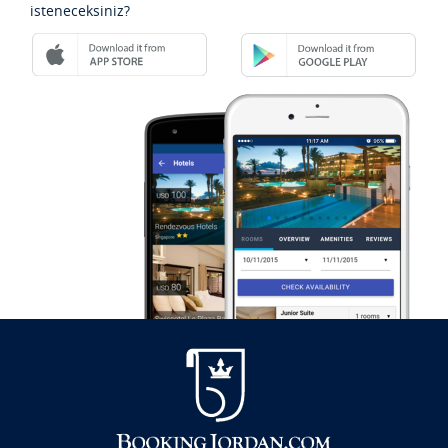
isteneceksiniz?