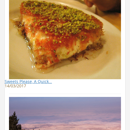
Sweets Please, A Quick…
14/03/2017