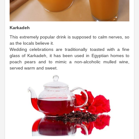
Karkadeh
This extremely popular drink is supposed to calm nerves, so
as the locals believe it.
Wedding celebrations are traditionally toasted with a fine
glass of Karkadeh, it has been used in Egyptian homes to
poach pears and to mimic a non-alcoholic mulled wine,
served warm and sweet.