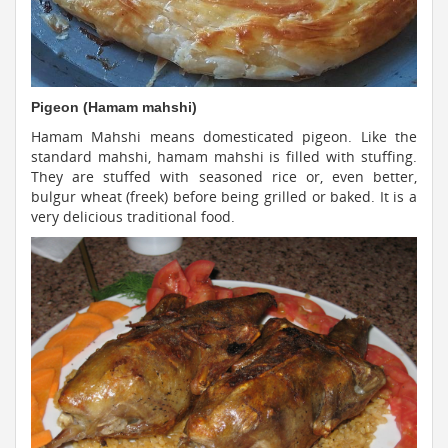
Pigeon (Hamam mahshi)
Hamam Mahshi means domesticated pigeon. Like the
standard mahshi, hamam mahshi is filled with stuffing.
They are stuffed with seasoned rice or, even better,
bulgur wheat (freek) before being grilled or baked. It is a
very delicious traditional food.