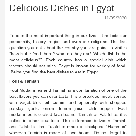
Delicious Dishes in Egypt
11/05/2020
Food is the most important thing in our lives. It reflects our
personality, history, region and even our religions. The first
question you ask about the country you are going to visit is
“how is the food there? what do they eat? Which dish is the
most delicious?”. Each country has a special dish which
visitors should not miss. Egypt is known for variety of food.
Below you find the best dishes to eat in Egypt.
Foul & Tamiah
Foul Mudammes and Tamiah is a combination of one of the
best flavors you can ever taste. It is a breakfast meal, served
with vegetables, oil, cumin, and optionally with chopped
parsley, garlic, onion, lemon juice, chili pepper. Foul
mudammes is cooked fava beans. Tamiah or Falafel as it is
called in other countries. The difference between Tamiah
and Falafel is that Falafel is made of chickpeas “Hummus”
whereas Tamiah is made of fava beans. Do not forget to