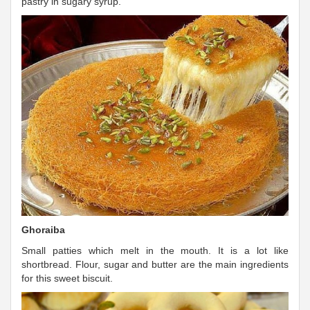
pastry in sugary syrup.
Ghoraiba
Small patties which melt in the mouth. It is a lot like
shortbread. Flour, sugar and butter are the main ingredients
for this sweet biscuit.