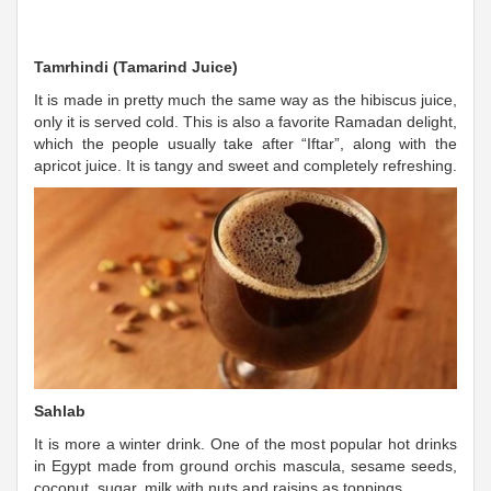
Tamrhindi (Tamarind Juice)
It is made in pretty much the same way as the hibiscus juice,
only it is served cold. This is also a favorite Ramadan delight,
which the people usually take after “Iftar”, along with the
apricot juice. It is tangy and sweet and completely refreshing.
Sahlab
It is more a winter drink. One of the most popular hot drinks
in Egypt made from ground orchis mascula, sesame seeds,
coconut, sugar, milk with nuts and raisins as toppings.