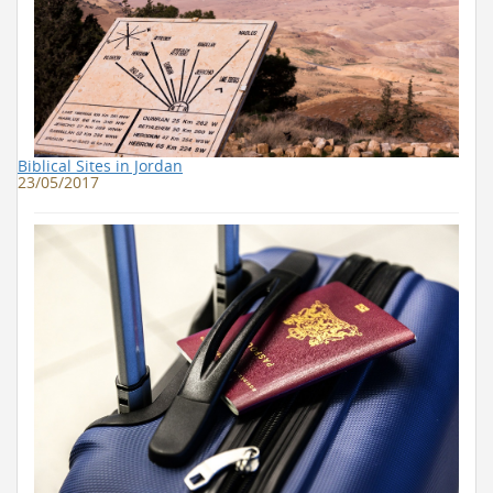
Biblical Sites in Jordan
23/05/2017