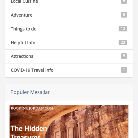
Local Cuisine
5
Adventure
5
Things to do
12
Helpful Info
23
Attractions
5
COVID-19 Travel Info
1
Popüler Mesajlar