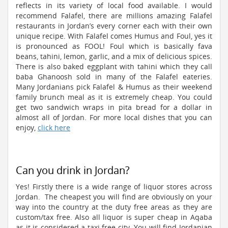
reflects in its variety of local food available. I would
recommend Falafel, there are millions amazing Falafel
restaurants in Jordan’s every corner each with their own
unique recipe. With Falafel comes Humus and Foul, yes it
is pronounced as FOOL! Foul which is basically fava
beans, tahini, lemon, garlic, and a mix of delicious spices.
There is also baked eggplant with tahini which they call
baba Ghanoosh sold in many of the Falafel eateries.
Many Jordanians pick Falafel & Humus as their weekend
family brunch meal as it is extremely cheap. You could
get two sandwich wraps in pita bread for a dollar in
almost all of Jordan. For more local dishes that you can
enjoy,
click here
Can you drink in Jordan?
Yes! Firstly there is a wide range of liquor stores across
Jordan. The cheapest you will find are obviously on your
way into the country at the duty free areas as they are
custom/tax free. Also all liquor is super cheap in Aqaba
as it is considered a taxi free city. You will find Jordanian