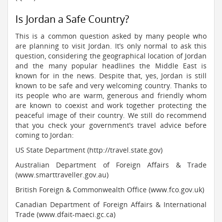
Is Jordan a Safe Country?
This is a common question asked by many people who
are planning to visit Jordan. It’s only normal to ask this
question, considering the geographical location of Jordan
and the many popular headlines the Middle East is
known for in the news. Despite that, yes, Jordan is still
known to be safe and very welcoming country. Thanks to
its people who are warm, generous and friendly whom
are known to coexist and work together protecting the
peaceful image of their country. We still do recommend
that you check your government’s travel advice before
coming to Jordan:
US State Department (http://travel.state.gov)
Australian Department of Foreign Affairs & Trade
(www.smarttraveller.gov.au)
British Foreign & Commonwealth Office (www.fco.gov.uk)
Canadian Department of Foreign Affairs & International
Trade (www.dfait-maeci.gc.ca)