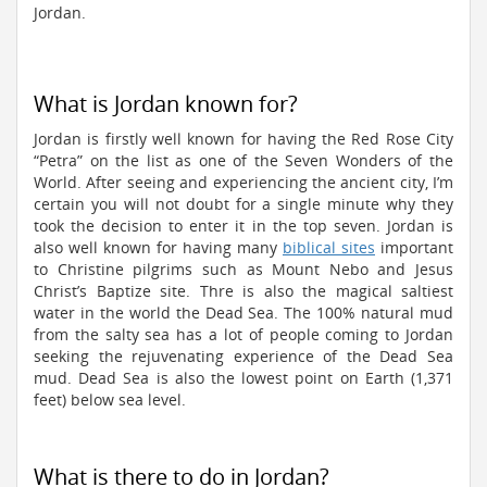
Jordan.
What is Jordan known for?
Jordan is firstly well known for having the Red Rose City
“Petra” on the list as one of the Seven Wonders of the
World. After seeing and experiencing the ancient city, I’m
certain you will not doubt for a single minute why they
took the decision to enter it in the top seven. Jordan is
also well known for having many
biblical sites
important
to Christine pilgrims such as Mount Nebo and Jesus
Christ’s Baptize site. Thre is also the magical saltiest
water in the world the Dead Sea. The 100% natural mud
from the salty sea has a lot of people coming to Jordan
seeking the rejuvenating experience of the Dead Sea
mud. Dead Sea is also the lowest point on Earth (1,371
feet) below sea level.
What is there to do in Jordan?