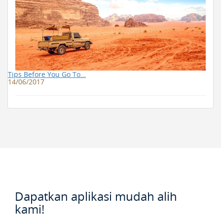
Tips Before You Go To…
14/06/2017
Dapatkan aplikasi mudah alih
kami!