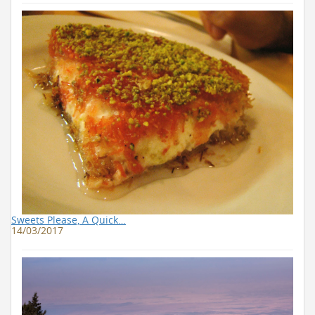
Sweets Please, A Quick…
14/03/2017