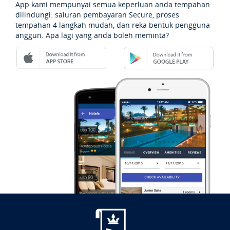
App kami mempunyai semua keperluan anda tempahan
dilindungi: saluran pembayaran Secure, proses
tempahan 4 langkah mudah, dan reka bentuk pengguna
anggun. Apa lagi yang anda boleh meminta?