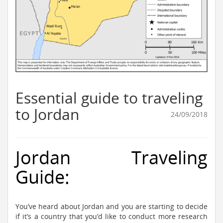
Essential guide to traveling
to Jordan
24/09/2018
Jordan Traveling
Guide:
You’ve heard about Jordan and you are starting to decide
if it’s a country that you’d like to conduct more research