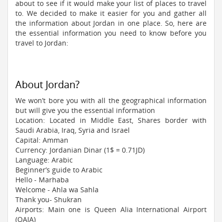
about to see if it would make your list of places to travel
to. We decided to make it easier for you and gather all
the information about Jordan in one place. So, here are
the essential information you need to know before you
travel to Jordan:
About Jordan?
We won’t bore you with all the geographical information
but will give you the essential information
Location: Located in Middle East, Shares border with
Saudi Arabia, Iraq, Syria and Israel
Capital: Amman
Currency: Jordanian Dinar (1$ = 0.71JD)
Language: Arabic
Beginner’s guide to Arabic
Hello - Marhaba
Welcome - Ahla wa Sahla
Thank you- Shukran
Airports: Main one is Queen Alia International Airport
(QAIA)