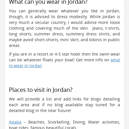
What can you wear in Jordan?
You can generally wear whatever you like in Jordan,
though, it is advised to dress modestly. While Jordan is
very much a secular country, I would advise more loose
clothing and covering much of the skin. Jeans, t-shirts,
long shorts, summer dress, summery dress shirts, and
maybe avoid short-shorts, mini skirt, and bikinis in public
areas.
If you are in a resort or 4-5 star hotel then the swim wear
can be whatever floats your boat! Get more info on
what
to wear in Jordan
Places to visit in Jordan?
We will provide a list and add links for blogs detailing
each area and if no blog available stay tuned for a
detailed blog in the near future!
Aqaba
– Beaches, Snorkelling, Diving, Water activities,
boat rides, famous beautiful corals.