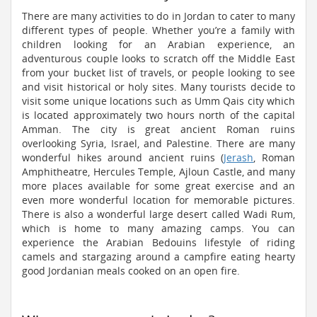
There are many activities to do in Jordan to cater to many
different types of people. Whether you’re a family with
children looking for an Arabian experience, an
adventurous couple looks to scratch off the Middle East
from your bucket list of travels, or people looking to see
and visit historical or holy sites. Many tourists decide to
visit some unique locations such as Umm Qais city which
is located approximately two hours north of the capital
Amman. The city is great ancient Roman ruins
overlooking Syria, Israel, and Palestine. There are many
wonderful hikes around ancient ruins (
Jerash
, Roman
Amphitheatre, Hercules Temple, Ajloun Castle, and many
more places available for some great exercise and an
even more wonderful location for memorable pictures.
There is also a wonderful large desert called Wadi Rum,
which is home to many amazing camps. You can
experience the Arabian Bedouins lifestyle of riding
camels and stargazing around a campfire eating hearty
good Jordanian meals cooked on an open fire.