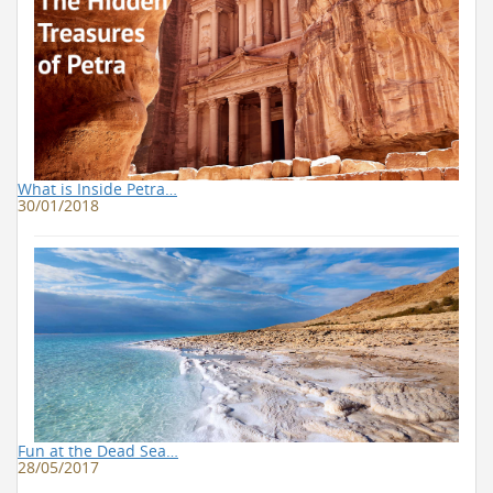
What is Inside Petra…
30/01/2018
Fun at the Dead Sea…
28/05/2017