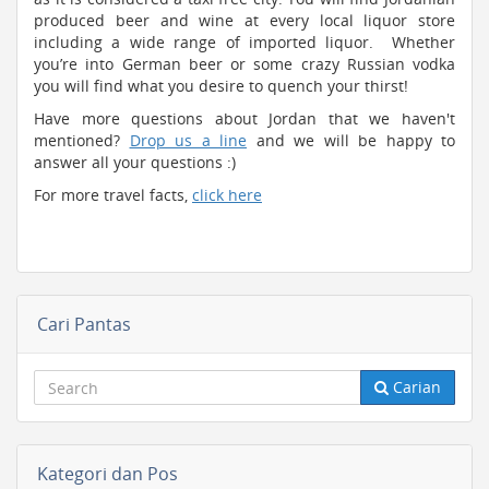
produced beer and wine at every local liquor store
including a wide range of imported liquor. Whether
you’re into German beer or some crazy Russian vodka
you will find what you desire to quench your thirst!
Have more questions about Jordan that we haven't
mentioned?
Drop us a line
and we will be happy to
answer all your questions :)
For more travel facts,
click here
Cari Pantas
Carian
Kategori dan Pos