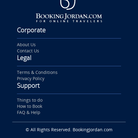
Corporate
About Us
Contact Us
Legal
Terms & Conditions
Privacy Policy
Support
Things to do
How to Book
FAQ & Help
© All Rights Reserved. BookingJordan.com