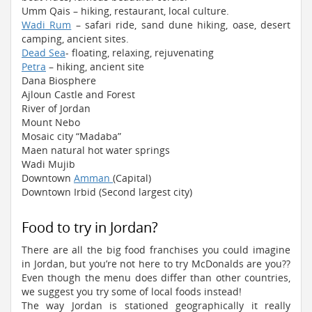
Umm Qais – hiking, restaurant, local culture.
Wadi Rum
– safari ride, sand dune hiking, oase, desert
camping, ancient sites.
Dead Sea
- floating, relaxing, rejuvenating
Petra
– hiking, ancient site
Dana Biosphere
Ajloun Castle and Forest
River of Jordan
Mount Nebo
Mosaic city “Madaba”
Maen natural hot water springs
Wadi Mujib
Downtown
Amman
(Capital)
Downtown Irbid (Second largest city)
Food to try in Jordan?
There are all the big food franchises you could imagine
in Jordan, but you’re not here to try McDonalds are you??
Even though the menu does differ than other countries,
we suggest you try some of local foods instead!
The way Jordan is stationed geographically it really