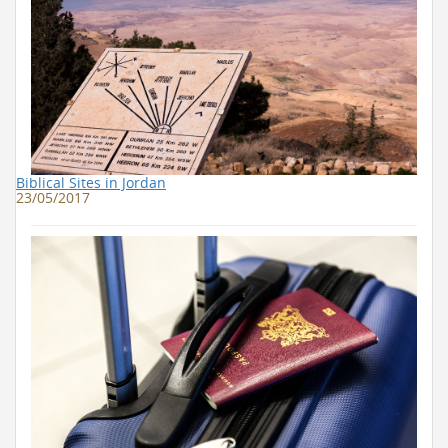
Biblical Sites in Jordan
23/05/2017