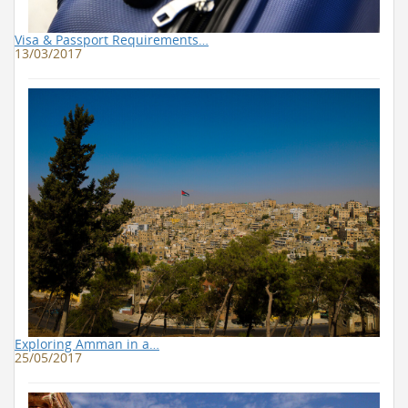
Visa & Passport Requirements…
13/03/2017
Exploring Amman in a…
25/05/2017