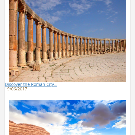
Discover the Roman City…
19/06/2017