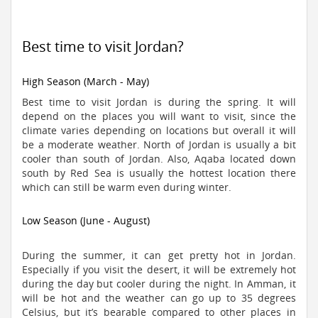
Best time to visit Jordan?
High Season (March - May)
Best time to visit Jordan is during the spring. It will
depend on the places you will want to visit, since the
climate varies depending on locations but overall it will
be a moderate weather. North of Jordan is usually a bit
cooler than south of Jordan. Also, Aqaba located down
south by Red Sea is usually the hottest location there
which can still be warm even during winter.
Low Season (June - August)
During the summer, it can get pretty hot in Jordan.
Especially if you visit the desert, it will be extremely hot
during the day but cooler during the night. In Amman, it
will be hot and the weather can go up to 35 degrees
Celsius, but it’s bearable compared to other places in