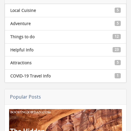
Local Cuisine
5
Adventure
5
Things to do
12
Helpful Info
23
Attractions
5
COVID-19 Travel Info
1
Popular Posts